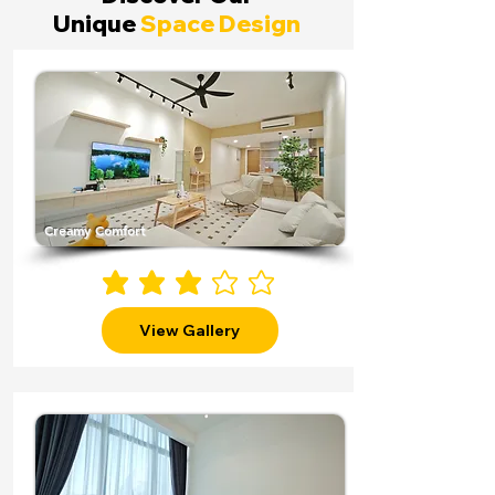
Unique
Space Design
Creamy Comfort
average rating is 3 out of 5
View Gallery