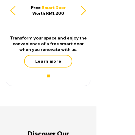
Free
Smart Door
Worth RM1,200
Transform your space and enjoy the
convenience of a free smart door
when you renovate with us.
Learn more
Discover Our