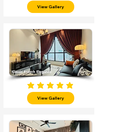
View Gallery
Classic French Elegance
average rating is 5 out of 5
View Gallery