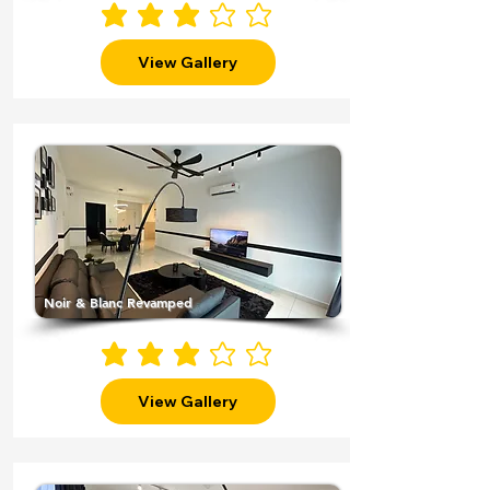
average rating is 3 out of 5
View Gallery
Noir & Blanc Revamped
average rating is 3 out of 5
View Gallery