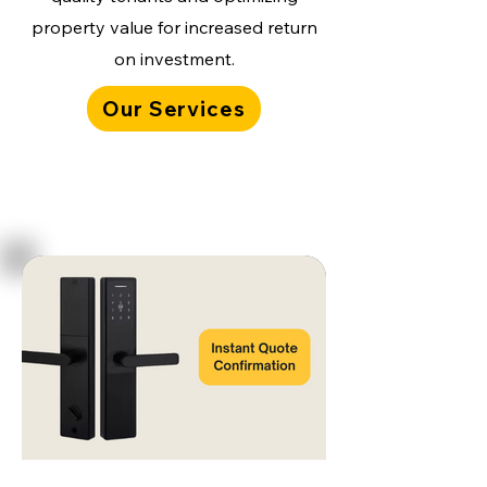
property value for increased return
on investment.
Our Services