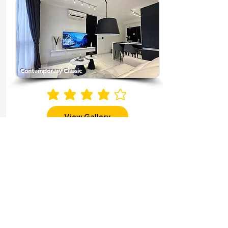
Contemporary Classic
average rating is 4 out of 5
View Gallery
More Themes
Why Choose
Magic Studio
Transforming Properties for
Profitable Returns"