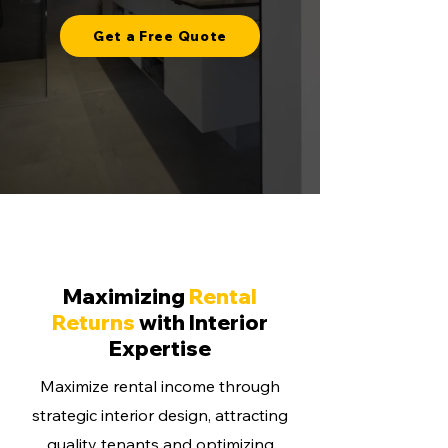
Get a Free Quote
Maximizing
Rental
Returns
with Interior
Expertise
Maximize rental income through
strategic interior design, attracting
quality tenants and optimizing