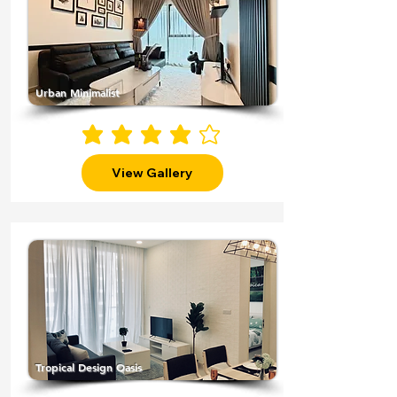
Urban Minimalist
average rating is 4 out of 5
View Gallery
Tropical Design Oasis