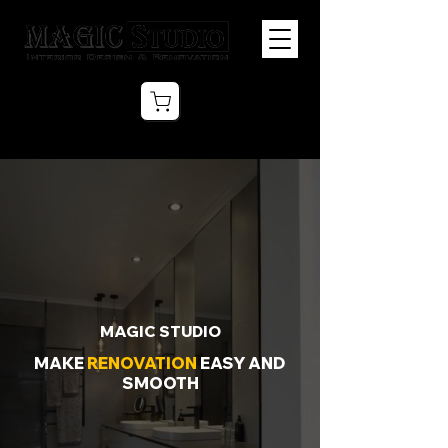
MAGIC STUDIO
MAKE
RENOVATION
EASY AND
SMOOTH