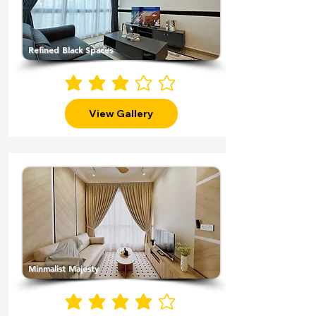
Refined Black Spaces
average rating is 3 out of 5
View Gallery
Minmalist Majesty
average rating is 4 out of 5