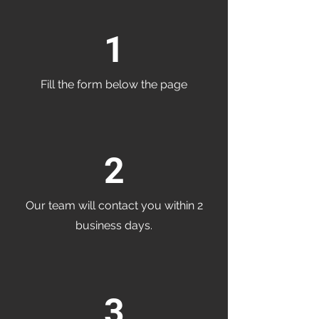
1
Fill the form below the page
2
Our team will contact you within 2
business days.
3