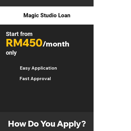
Magic Studio Loan
Start from
RM450
/month
only
Easy Application
Fast Approval
How Do You Apply?