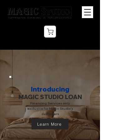
Introducing
MAGIC STUDIO LOAN
Financing Services only
exclusive for Magic Studio’s
customers
Learn More