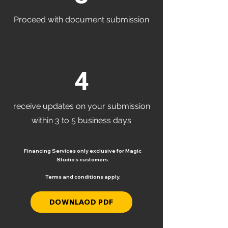
Proceed with document submission
4
receive updates on your submission
within 3 to 5 business days
Financing Services only exclusive for Magic
Studio’s customers.
Terms and conditions apply.
DOWNLAOD PDF