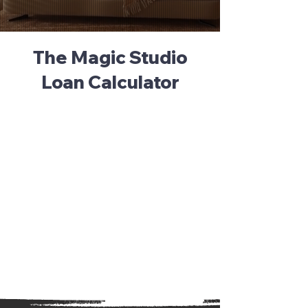
The Magic Studio
Loan Calculator