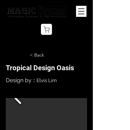
< Back
Tropical Design Oasis
Design by：
Elvis Lim