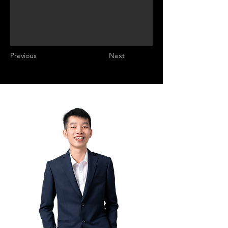
Previous
Next