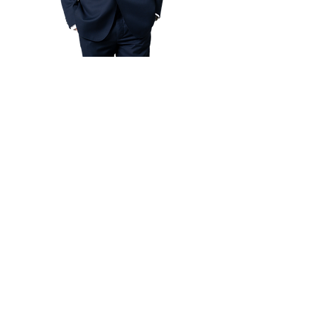
Design By:
Elvis Lim
More than 5 year interior design
experience. Specialist on Black &
White Theme, Elvis Lim providing
one-stop renovation and design
idea. Minimum consultation fees
start from RM3,000.
Book an Appointment
Magic Studio by Magic Touch Sdn Bhd
202401040357
(1586204
-v)